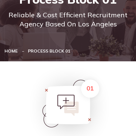
Reliable & Cost Efficient Recruitment
Agency Based On Los Angeles
HOME
PROCESS BLOCK 01
01