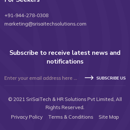
+91-944-278-0308
marketing@srisaitechsolutions.com
Subscribe to receive latest news and
notifications
SUBSCRIBE US
© 2021
SriSaiTech & HR Solutions Pvt Limited
, All
Rights Reserved.
Privacy Policy
Terms & Conditions
Site Map