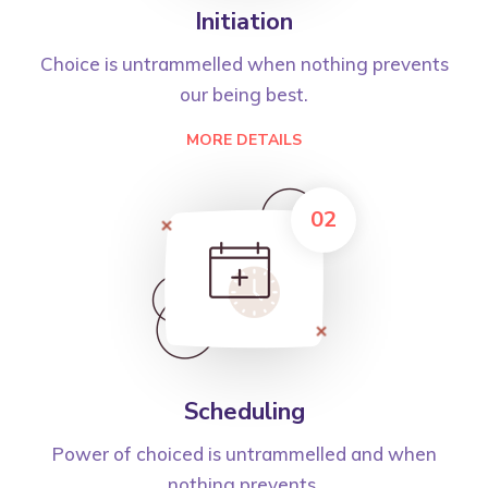
Initiation
Choice is untrammelled when nothing prevents
our being best.
MORE DETAILS
02
Scheduling
Power of choiced is untrammelled and when
nothing prevents.