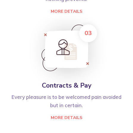
MORE DETAILS
03
Contracts & Pay
Every pleasure is to be welcomed pain avoided
but in certain.
MORE DETAILS