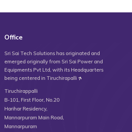
Office
Sri Sai Tech Solutions has originated and
emerged originally from Sri Sai Power and
Equipments Pvt Ltd, with its Headquarters
being centered in Tiruchirapalli
Tiruchirappalli
B-101, First Floor, No.20
Harihar Residency,
Mannarpuram Main Road,
Mannarpuram