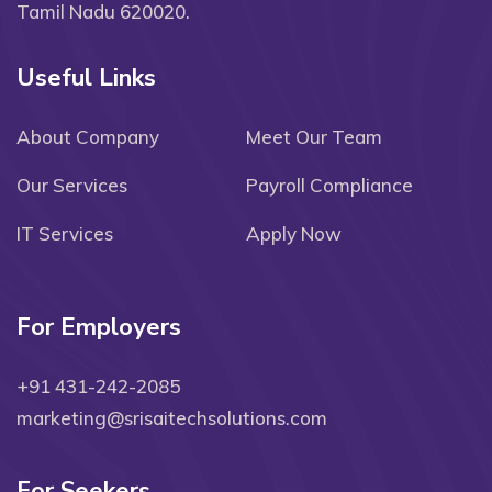
Tamil Nadu 620020.
Useful Links
About Company
Meet Our Team
Our Services
Payroll Compliance
IT Services
Apply Now
For Employers
+91 431-242-2085
marketing@srisaitechsolutions.com
For Seekers