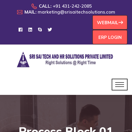
CALL:
+91 431-242-2085
MAIL:
marketing@srisaitechsolutions.com
WEBMAIL
ERP LOGIN
Process Block 01