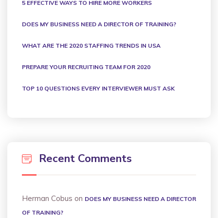
5 EFFECTIVE WAYS TO HIRE MORE WORKERS
DOES MY BUSINESS NEED A DIRECTOR OF TRAINING?
WHAT ARE THE 2020 STAFFING TRENDS IN USA
PREPARE YOUR RECRUITING TEAM FOR 2020
TOP 10 QUESTIONS EVERY INTERVIEWER MUST ASK
Recent Comments
Herman Cobus
on
DOES MY BUSINESS NEED A DIRECTOR
OF TRAINING?