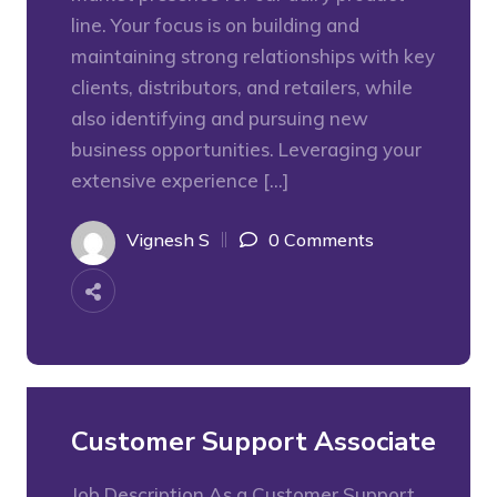
line. Your focus is on building and
maintaining strong relationships with key
clients, distributors, and retailers, while
also identifying and pursuing new
business opportunities. Leveraging your
extensive experience […]
Vignesh S
0 Comments
Customer Support Associate
Job Description As a Customer Support