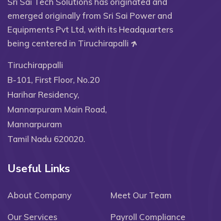
Sri Sai Tech Solutions has originated and
emerged originally from Sri Sai Power and
Equipments Pvt Ltd, with its Headquarters
being centered in Tiruchirapalli
Tiruchirappalli
B-101, First Floor, No.20
Harihar Residency,
Mannarpuram Main Road,
Mannarpuram
Tamil Nadu 620020.
Useful Links
About Company
Meet Our Team
Our Services
Payroll Compliance