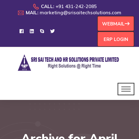
CALL:
+91 431-242-2085
MAIL:
marketing@srisaitechsolutions.com
WEBMAIL
ERP LOGIN
Archive for April