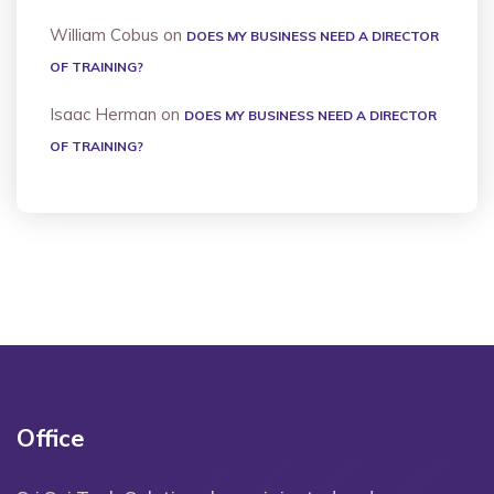
William Cobus
on
DOES MY BUSINESS NEED A DIRECTOR
OF TRAINING?
Isaac Herman
on
DOES MY BUSINESS NEED A DIRECTOR
OF TRAINING?
Office