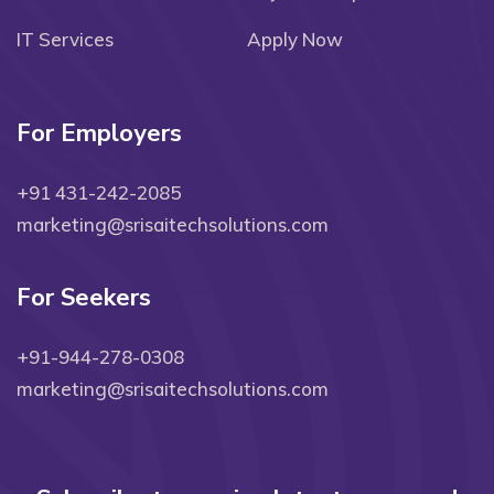
IT Services
Apply Now
For Employers
+91 431-242-2085
marketing@srisaitechsolutions.com
For Seekers
+91-944-278-0308
marketing@srisaitechsolutions.com