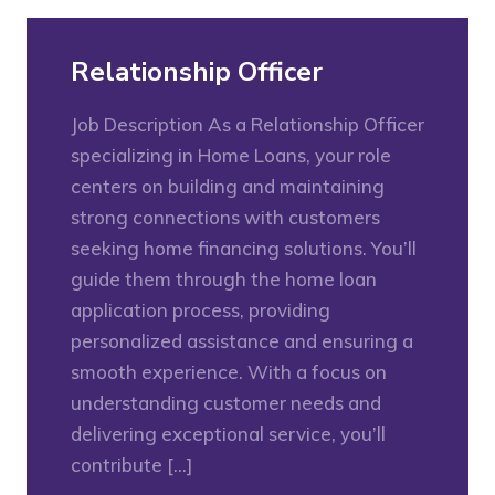
Relationship Officer
Job Description As a Relationship Officer
specializing in Home Loans, your role
centers on building and maintaining
strong connections with customers
seeking home financing solutions. You’ll
guide them through the home loan
application process, providing
personalized assistance and ensuring a
smooth experience. With a focus on
understanding customer needs and
delivering exceptional service, you’ll
contribute […]