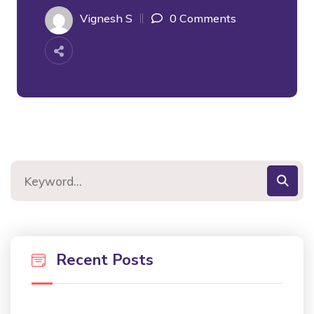
Vignesh S
0 Comments
Recent Posts