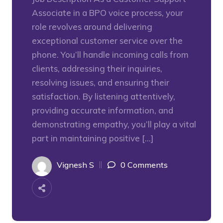
Associate in a BPO voice process, your
role revolves around delivering
exceptional customer service over the
phone. You’ll handle incoming calls from
clients, addressing their inquiries,
resolving issues, and ensuring their
satisfaction. By listening attentively,
providing accurate information, and
demonstrating empathy, you’ll play a vital
part in maintaining positive […]
Vignesh S
0 Comments