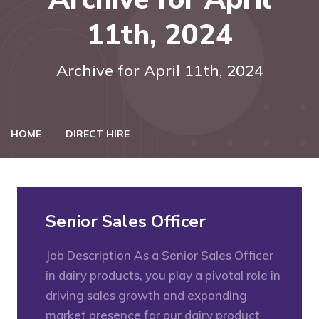
11th, 2024
Archive for April 11th, 2024
HOME
DIRECT HIRE
Senior Sales Officer
Job Description As a Senior Sales Officer
in dairy products, you play a pivotal role in
driving sales growth and expanding
market presence for our dairy product