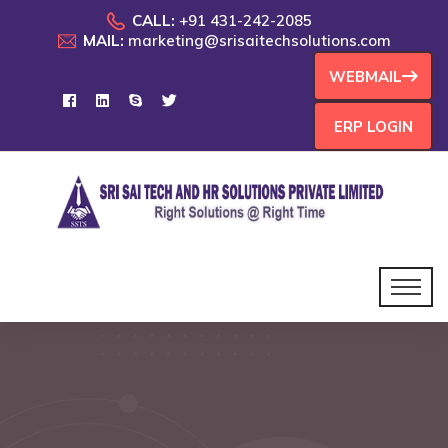
CALL:
+91 431-242-2085
MAIL:
marketing@srisaitechsolutions.com
WEBMAIL
ERP LOGIN