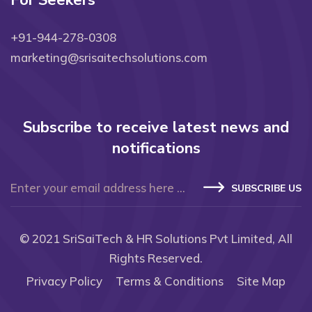
For Seekers
+91-944-278-0308
marketing@srisaitechsolutions.com
Subscribe to receive latest news and
notifications
SUBSCRIBE US
© 2021
SriSaiTech & HR Solutions Pvt Limited
, All
Rights Reserved.
Privacy Policy
Terms & Conditions
Site Map