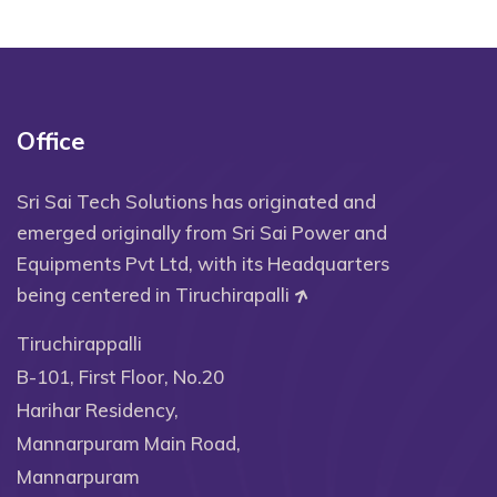
Office
Sri Sai Tech Solutions has originated and
emerged originally from Sri Sai Power and
Equipments Pvt Ltd, with its Headquarters
being centered in Tiruchirapalli
Tiruchirappalli
B-101, First Floor, No.20
Harihar Residency,
Mannarpuram Main Road,
Mannarpuram