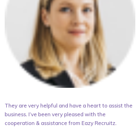
They are very helpful and have a heart to assist the
business. I’ve been very pleased with the
cooperation & assistance from Eazy Recruitz.