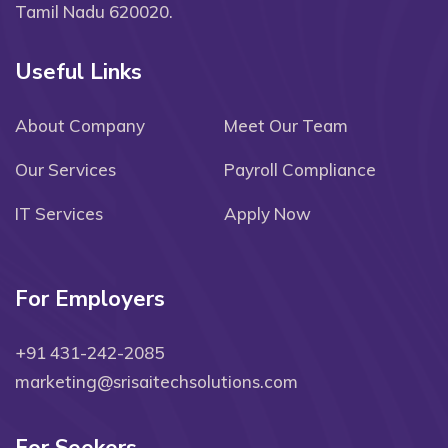
Tamil Nadu 620020.
Useful Links
About Company
Meet Our Team
Our Services
Payroll Compliance
IT Services
Apply Now
For Employers
+91 431-242-2085
marketing@srisaitechsolutions.com