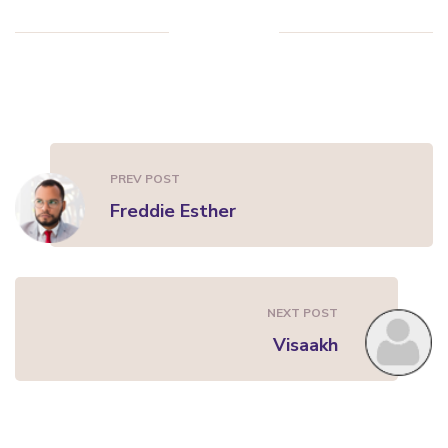
PREV POST
Freddie Esther
NEXT POST
Visaakh