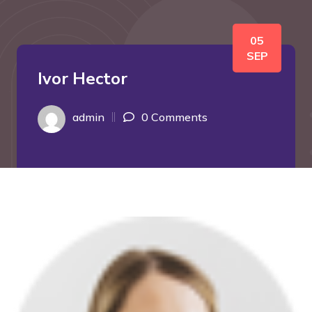
05
SEP
Ivor Hector
admin
0 Comments