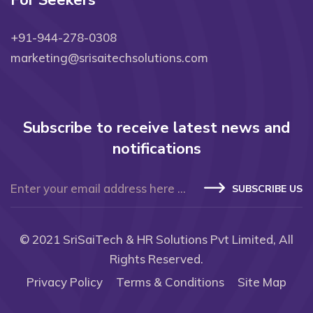
For Seekers
+91-944-278-0308
marketing@srisaitechsolutions.com
Subscribe to receive latest news and
notifications
SUBSCRIBE US
© 2021
SriSaiTech & HR Solutions Pvt Limited
, All
Rights Reserved.
Privacy Policy
Terms & Conditions
Site Map