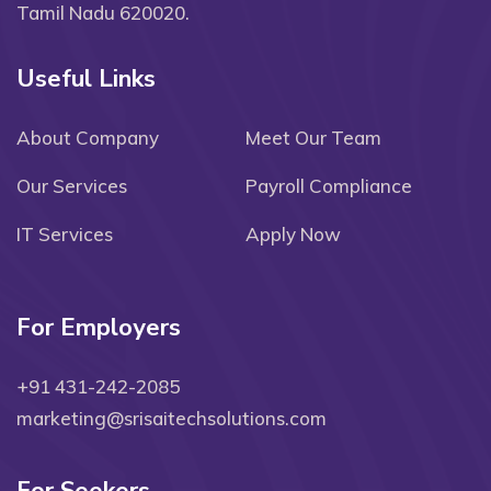
Tamil Nadu 620020.
Useful Links
About Company
Meet Our Team
Our Services
Payroll Compliance
IT Services
Apply Now
For Employers
+91 431-242-2085
marketing@srisaitechsolutions.com