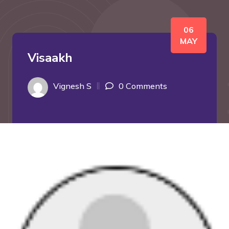
06
MAY
Visaakh
Vignesh S
0 Comments