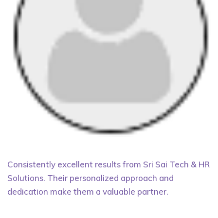
Consistently excellent results from Sri Sai Tech & HR
Solutions. Their personalized approach and
dedication make them a valuable partner.