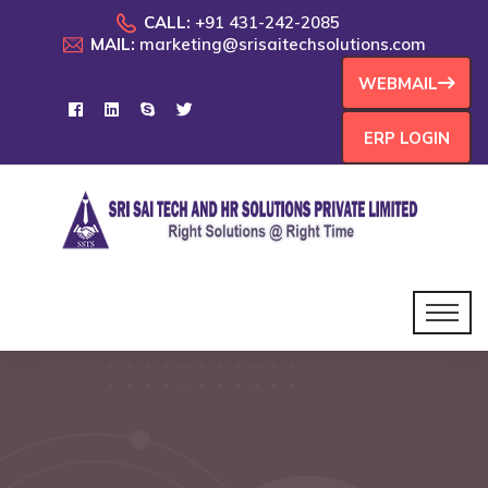
CALL:
+91 431-242-2085
MAIL:
marketing@srisaitechsolutions.com
WEBMAIL
ERP LOGIN