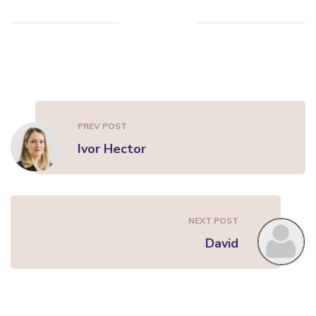
PREV POST
Ivor Hector
NEXT POST
David