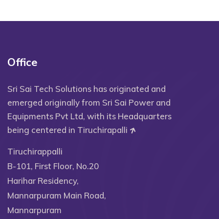
Office
Sri Sai Tech Solutions has originated and
emerged originally from Sri Sai Power and
Equipments Pvt Ltd, with its Headquarters
being centered in Tiruchirapalli
Tiruchirappalli
B-101, First Floor, No.20
Harihar Residency,
Mannarpuram Main Road,
Mannarpuram